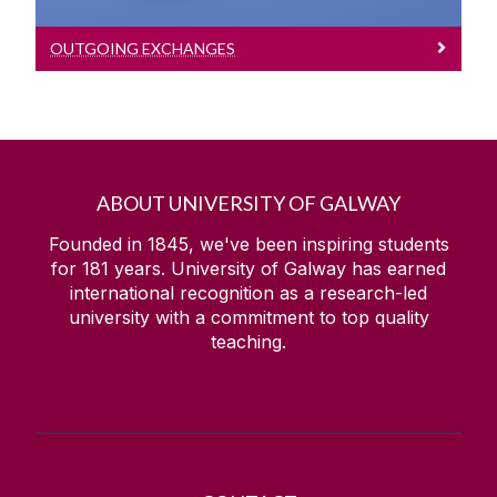
OUTGOING EXCHANGES
ABOUT UNIVERSITY OF GALWAY
Founded in 1845, we've been inspiring students
for
181
years. University of Galway has earned
international recognition as a research-led
university with a commitment to top quality
teaching.