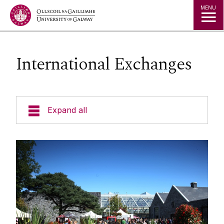
Jump to Content
MENU
International Exchanges
Expand all
Undergraduate
Postgraduate
Incoming Exchanges
Research
The College of Science and Engineering
Student Hub
welcomes students studying in Galway