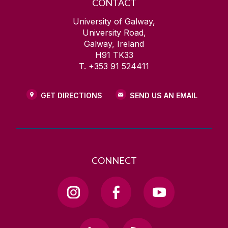
CONTACT
University of Galway,
University Road,
Galway, Ireland
H91 TK33
T. +353 91 524411
GET DIRECTIONS
SEND US AN EMAIL
CONNECT