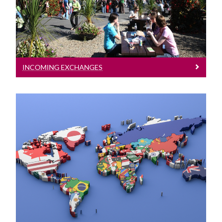
under a number of established
exchange programmes
International
Equality Diversity and Inclusion
INCOMING EXCHANGES
College Office
Strategic Plan
Outgoing Exchanges
We encourage all Science and
Engineering students to consider
participating in one of our international
exchange opportunities.