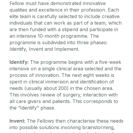
Fellow must have demonstrated innovative
qualities and excellence in their profession. Each
elite team is carefully selected to include creative
individuals that can work as part of a team, which
are then funded with a stipend and participate in
an intensive 10-month programme. The
programme is subdivided into three phases:
Identify, Invent and Implement.
Identify:
The programme begins with a five-week
intensive on a single clinical area selected and the
process of innovation. The next eight weeks is
spent in clinical immersion and identification of
needs (usually about 200) in the chosen area.
This involves review of surgery, interaction with
all care givers and patients. This corresponds to
the “Identify” phase.
Invent:
The Fellows then characterise these needs
into possible solutions involving brainstorming,