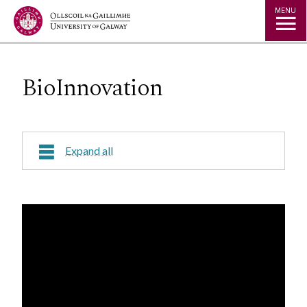
Jump to Content
MENU
BioInnovation
Expand all
Course Overview
Research Areas
Course Fees
Contact Us