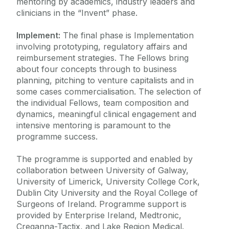
mentoring by academics, industry leaders and
clinicians in the “Invent” phase.
Implement:
The final phase is Implementation
involving prototyping, regulatory affairs and
reimbursement strategies. The Fellows bring
about four concepts through to business
planning, pitching to venture capitalists and in
some cases commercialisation. The selection of
the individual Fellows, team composition and
dynamics, meaningful clinical engagement and
intensive mentoring is paramount to the
programme success.
The programme is supported and enabled by
collaboration between University of Galway,
University of Limerick, University College Cork,
Dublin City University and the Royal College of
Surgeons of Ireland. Programme support is
provided by Enterprise Ireland, Medtronic,
Creganna-Tactix, and Lake Region Medical.