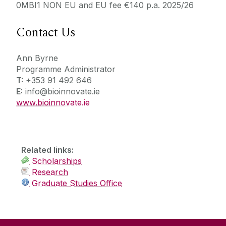
0MBI1 NON EU and EU fee €140 p.a. 2025/26
Contact Us
Ann Byrne
Programme Administrator
T:
+353 91 492 646
E:
info@bioinnovate.ie
www.bioinnovate.ie
Related links:
Scholarships
Research
Graduate Studies Office