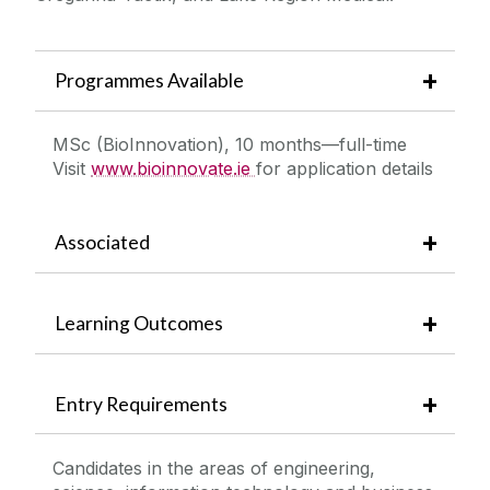
Programmes Available
MSc (BioInnovation), 10 months—full-time
Visit
www.bioinnovate.ie
for application details
Associated
Learning Outcomes
Entry Requirements
Candidates in the areas of engineering,