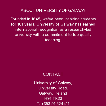
ABOUT UNIVERSITY OF GALWAY
Founded in 1845, we've been inspiring students
for
181
years. University of Galway has earned
international recognition as a research-led
university with a commitment to top quality
teaching.
CONTACT
University of Galway,
University Road,
Galway, Ireland
H91 TK33
T. +353 91 524411