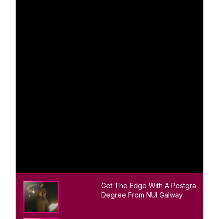
Get The Edge With A Postgraduate
Degree From NUI Galway