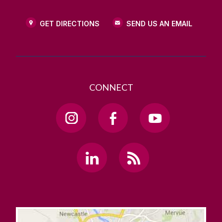
GET DIRECTIONS
SEND US AN EMAIL
CONNECT