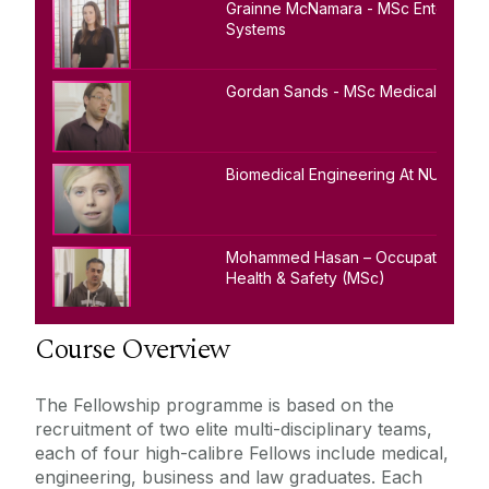
Grainne McNamara - MSc Enterprise
Systems
Gordan Sands - MSc Medical Physic
Biomedical Engineering At NUI Galw
Mohammed Hasan – Occupational
Health & Safety (MSc)
Course Overview
The Fellowship programme is based on the
recruitment of two elite multi-disciplinary teams,
each of four high-calibre Fellows include medical,
engineering, business and law graduates. Each