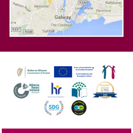
©
2026
University of Galway.
All Rights Reserved.