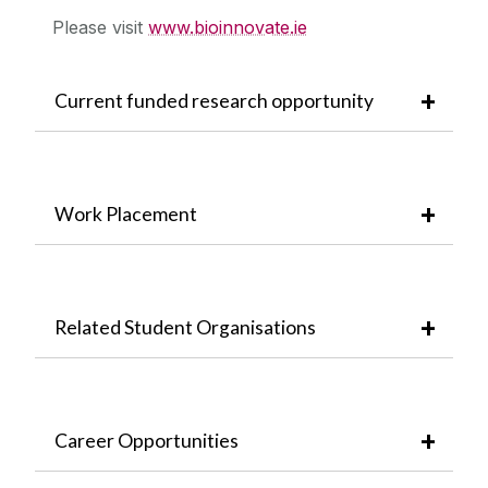
Please visit
www.bioinnovate.ie
Current funded research opportunity
Work Placement
Related Student Organisations
Career Opportunities