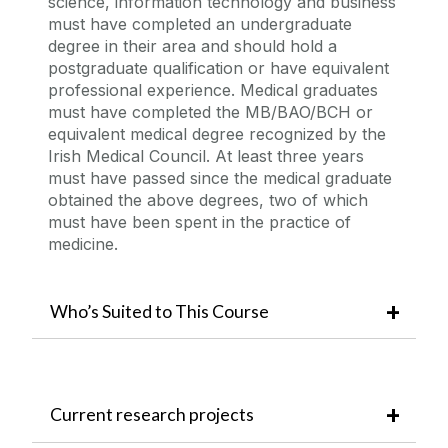
science, information technology and business
must have completed an undergraduate
degree in their area and should hold a
postgraduate qualification or have equivalent
professional experience. Medical graduates
must have completed the MB/BAO/BCH or
equivalent medical degree recognized by the
Irish Medical Council. At least three years
must have passed since the medical graduate
obtained the above degrees, two of which
must have been spent in the practice of
medicine.
Who’s Suited to This Course
Current research projects