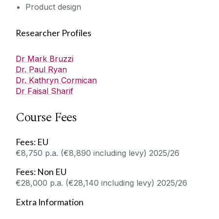
Product design
Researcher Profiles
Dr Mark Bruzzi
Dr. Paul Ryan
Dr. Kathryn Cormican
Dr Faisal Sharif
Course Fees
Fees: EU
€8,750 p.a. (€8,890 including levy) 2025/26
Fees: Non EU
€28,000 p.a. (€28,140 including levy) 2025/26
Extra Information