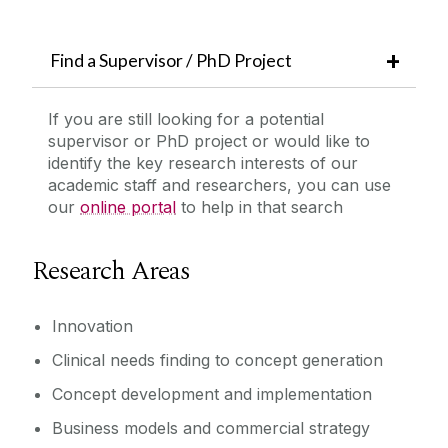
Find a Supervisor / PhD Project
If you are still looking for a potential
supervisor or PhD project or would like to
identify the key research interests of our
academic staff and researchers, you can use
our
online portal
to help in that search
Research Areas
Innovation
Clinical needs finding to concept generation
Concept development and implementation
Business models and commercial strategy