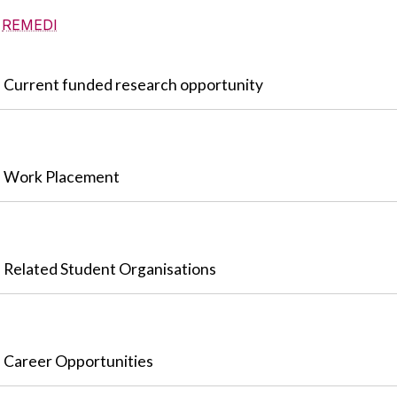
REMEDI
Current funded research opportunity
Work Placement
Related Student Organisations
Career Opportunities