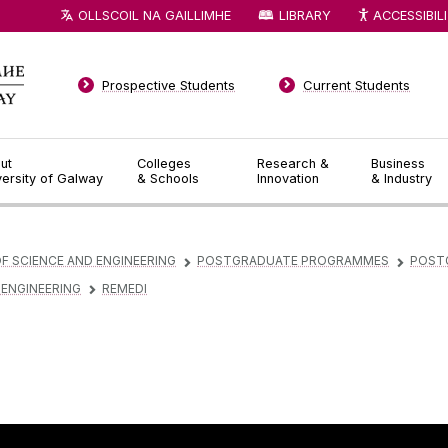
OLLSCOIL NA GAILLIMHE
LIBRARY
ACCESSIBIL
Prospective Students
Current Students
ut
Colleges
Research &
Business
versity of Galway
& Schools
Innovation
& Industry
F SCIENCE AND ENGINEERING
POSTGRADUATE PROGRAMMES
POST
▻
▻
 ENGINEERING
REMEDI
▻