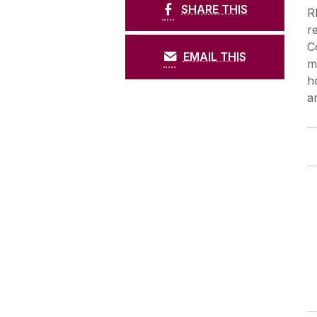
SHARE THIS
R
r
C
EMAIL THIS
m
h
a