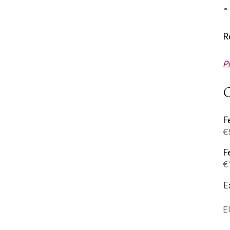
R
P
C
F
€
F
€
E
E