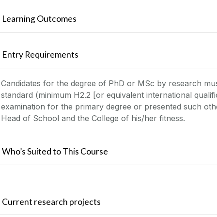
Learning Outcomes
Entry Requirements
Candidates for the degree of PhD or MSc by research mu
standard (minimum H2.2 [or equivalent international qualifi
examination for the primary degree or presented such other
Head of School and the College of his/her fitness.
Who’s Suited to This Course
Current research projects