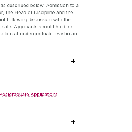
as described below. Admission to a
or, the Head of Discipline and the
nt following discussion with the
iate. Applicants should hold an
tion at undergraduate level in an
Postgraduate Applications