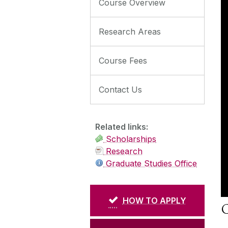
Course Overview
Research Areas
Course Fees
Contact Us
Related links:
Scholarships
Research
Graduate Studies Office
HOW TO APPLY
C