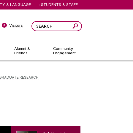
ITY & LANGUAGE
STUDENTS & STAFF
Visitors
Alumni &
Community
Friends
Engagement
GRADUATE RESEARCH