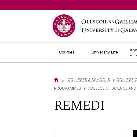
Jump to Content
Abo
Courses
University Life
Uni
▻
COLLEGES & SCHOOLS
COLLEGE O
▻
PROGRAMMES
COLLEGE OF SCIENCE AND
▻
REMEDI