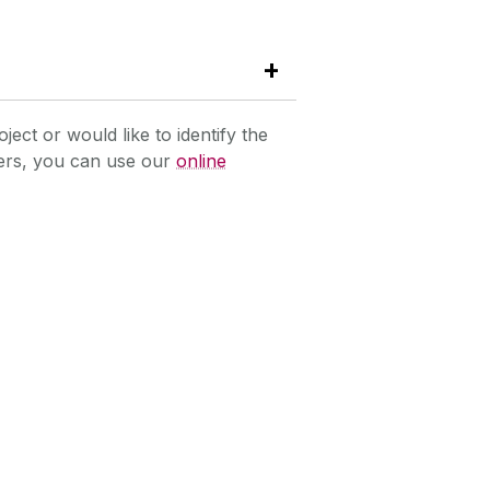
oject or would like to identify the
hers, you can use our
online