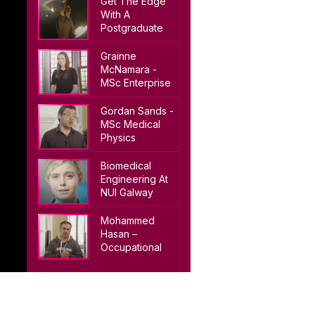
Get The Edge
With A
Postgraduate
Degree From
NUI Galway
Grainne
McNamara -
MSc Enterprise
Systems
Gordan Sands -
MSc Medical
Physics
Biomedical
Engineering At
NUI Galway
Mohammed
Hasan –
Occupational
Health & Safety
(MSc)