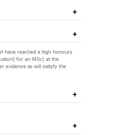
st have reached a high honours
cation] for an MSc) at the
 evidence as will satisfy the