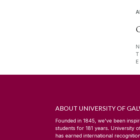
A
C
N
ABOUT UNIVERSITY OF GA
Founded in 1845, we've been inspir
students for
181
years. University 
has earned international recognitio