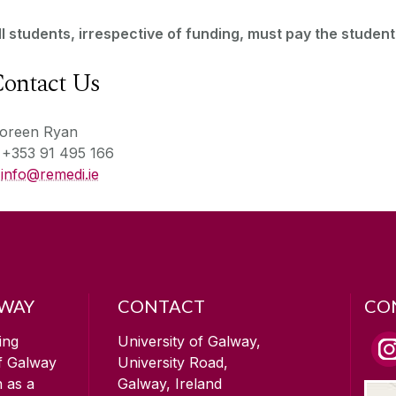
ll students, irrespective of funding, must pay the student
ontact Us
oreen Ryan
T
+353 91 495 166
E
info@remedi.ie
LWAY
CONTACT
CO
ing
University of Galway,
of Galway
University Road,
n as a
Galway, Ireland