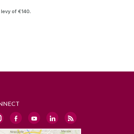
 levy of €140.
NNECT