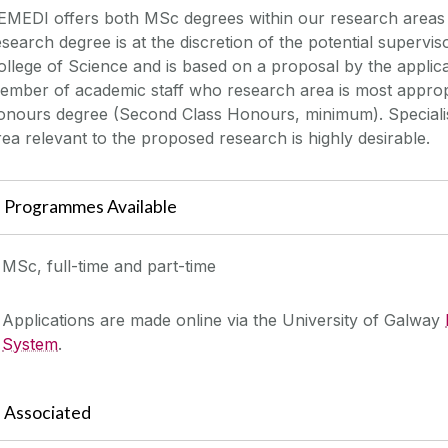
EMEDI offers both MSc degrees within our research areas 
esearch degree is at the discretion of the potential supervis
ollege of Science and is based on a proposal by the applica
ember of academic staff who research area is most appropr
onours degree (Second Class Honours, minimum). Specialisa
rea relevant to the proposed research is highly desirable.
Programmes Available
MSc, full-time and part-time
Applications are made online via the University of Galway
System
.
Associated