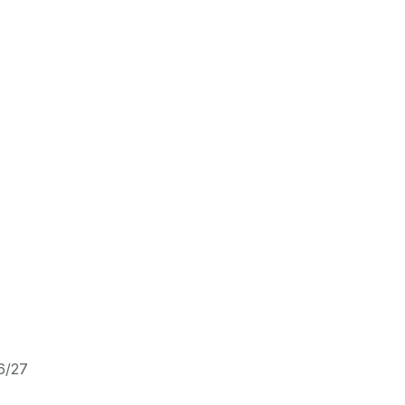
26/27