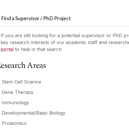
Find a Supervisor / PhD Project
If you are still looking for a potential supervisor or PhD pr
key research interests of our academic staff and researc
portal
to help in that search
esearch Areas
Stem Cell Science
Gene Therapy
Immunology
Developmental/Basic Biology
Proteomics