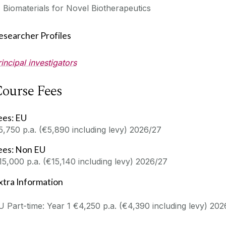
Biomaterials for Novel Biotherapeutics
esearcher Profiles
rincipal investigators
ourse Fees
ees: EU
5,750 p.a. (€5,890 including levy) 2026/27
ees: Non EU
15,000 p.a. (€15,140 including levy) 2026/27
xtra Information
U Part-time: Year 1 €4,250 p.a. (€4,390 including levy) 20