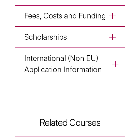
Fees, Costs and Funding
Scholarships
International (Non EU)
Application Information
Related Courses