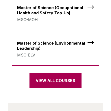
Master of Science (Occupational
Health and Safety Top-Up)
MSC-MOH
Master of Science (Environmental
Leadership)
MSC-ELV
VIEW ALL COURSES