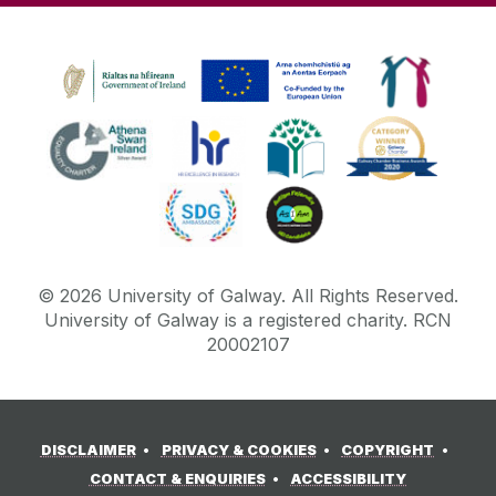
©
2026
University of Galway.
All Rights Reserved.
University of Galway is a registered charity. RCN
20002107
DISCLAIMER
PRIVACY & COOKIES
COPYRIGHT
CONTACT & ENQUIRIES
ACCESSIBILITY