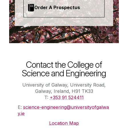
Order A Prospectus
Contact the College of
Science and Engineering
University of Galway, University Road,
Galway, Ireland, H91 TK33
T:
+353 91 524411
E:
science-engineering@universityofgalwa
y.ie
Location Map