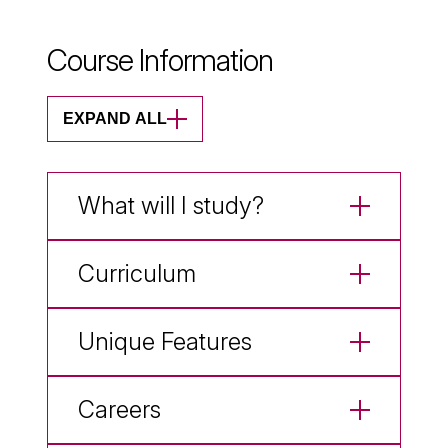
Course Information
EXPAND ALL
What will I study?
Curriculum
Unique Features
Careers