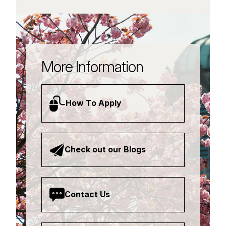
More Information
How To Apply
Check out our Blogs
Contact Us