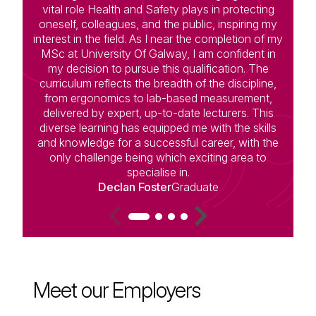
vital role Health and Safety plays in protecting
oneself, colleagues, and the public, inspiring my
interest in the field. As I near the completion of my
MSc at University Of Galway, I am confident in
c
my decision to pursue this qualification. The
curriculum reflects the breadth of the discipline,
m
from ergonomics to lab-based measurement,
st
delivered by expert, up-to-date lecturers. This
diverse learning has equipped me with the skills
and knowledge for a successful career, with the
only challenge being which exciting area to
specialise in.
i
Declan Foster
Graduate
Meet our Employers