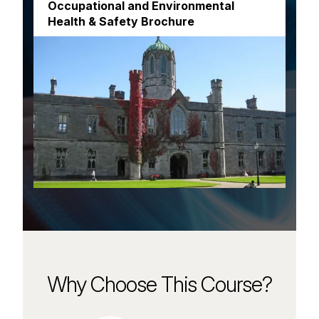
Occupational and Environmental
Health & Safety Brochure
Why Choose This Course?