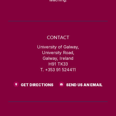
CONTACT
University of Galway,
University Road,
Galway, Ireland
H91 TK33
T. +353 91 524411
GET DIRECTIONS
SEND US AN EMAIL