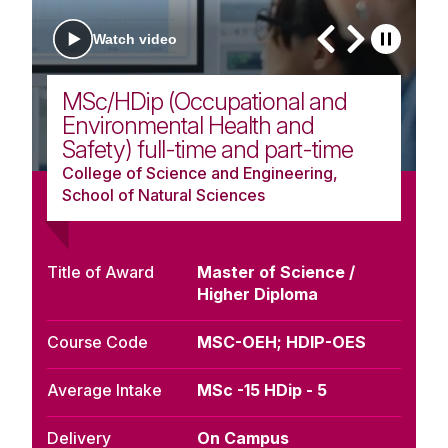
Watch video
MSc/HDip (Occupational and
Environmental Health and
Safety) full-time and part-time
College of Science and Engineering,
School of Natural Sciences
Title of Award
Master of Science /
Higher Diploma
Course Code
MSC-OEH; HDIP-OES
Average Intake
MSc -15 HDip - 5
Delivery
On Campus