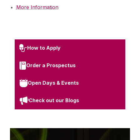
More Information
How to Apply
Order a Prospectus
Open Days & Events
Check out our Blogs