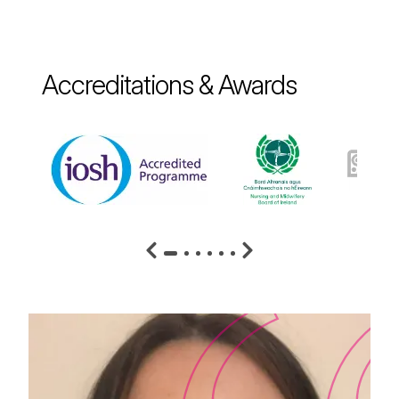
Accreditations & Awards