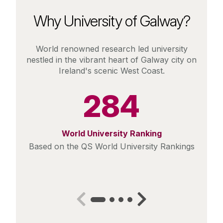
Why University of Galway?
World renowned research led university
nestled in the vibrant heart of Galway city on
Ireland's scenic West Coast.
284
World University Ranking
Based on the QS World University Rankings