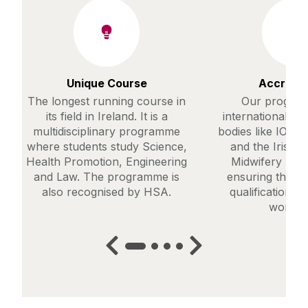
Unique Course
Accredit
The longest running course in
Our progra
its field in Ireland. It is a
internationally 
multidisciplinary programme
bodies like IOSH
where students study Science,
and the Irish 
Health Promotion, Engineering
Midwifery Boa
and Law. The programme is
ensuring this p
also recognised by HSA.
qualification i
worldwi