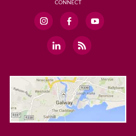
CONNECT