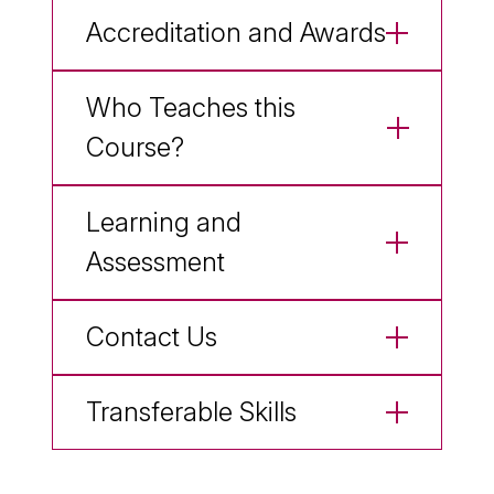
Accreditation and Awards
Who Teaches this
Course?
Learning and
Assessment
Contact Us
Transferable Skills