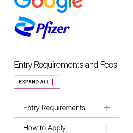
Entry Requirements and Fees
EXPAND ALL
Entry Requirements
How to Apply