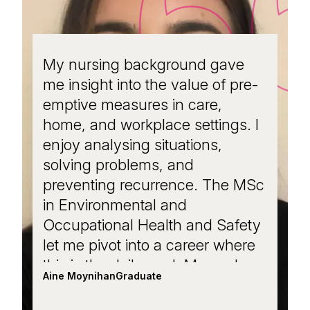
My nursing background gave
Wit
me insight into the value of pre-
MS
emptive measures in care,
occ
home, and workplace settings. I
my 
enjoy analysing situations,
man
solving problems, and
I’v
preventing recurrence. The MSc
on 
in Environmental and
Ger
Occupational Health and Safety
a l
let me pivot into a career where
col
this is the daily goal. My work
Ph
Aine Moynihan
Graduate
Niam
spans health promotion, risk
co
assessments, audits, and policy
Pro