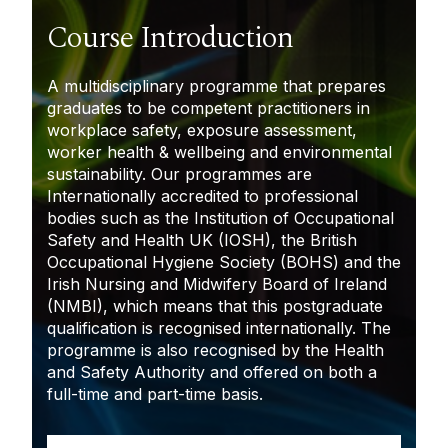
Course Introduction
A multidisciplinary programme that prepares
graduates to be competent practitioners in
workplace safety, exposure assessment,
worker health & wellbeing and environmental
sustainability. Our programmes are
Internationally accredited to professional
bodies such as the Institution of Occupational
Safety and Health UK (IOSH), the British
Occupational Hygiene Society (BOHS) and the
Irish Nursing and Midwifery Board of Ireland
(NMBI), which means that this postgraduate
qualification is recognised internationally. The
programme is also recognised by the Health
and Safety Authority and offered on both a
full-time and part-time basis.