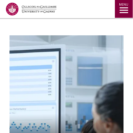
Jump to Content
MENU