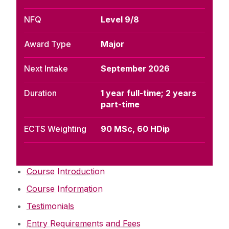
NFQ
Level 9/8
Award Type
Major
Next Intake
September 2026
Duration
1 year full-time; 2 years
part-time
ECTS Weighting
90 MSc, 60 HDip
Course Introduction
Course Information
Testimonials
Entry Requirements and Fees