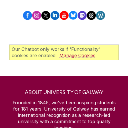
Our Chatbot only works if 'Functionality'
cookies are enabled.
Manage Cookies
ABOUT UNIVERSITY OF GALWAY
Founded in 1845, we've been inspiring students
for
181
years. University of Galway has earned
international recognition as a research-led
university with a commitment to top quality
teaching.